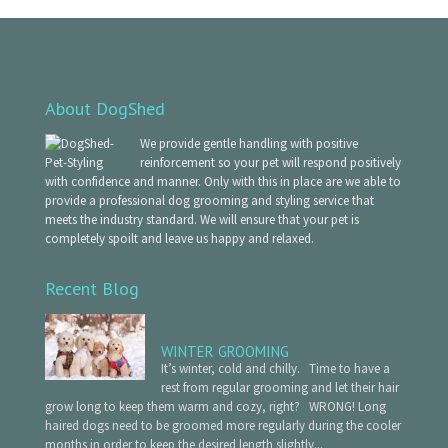
About DogShed
We provide gentle handling with positive
reinforcement so your pet will respond positively
with confidence and manner. Only with this in place are we able to
provide a professional dog grooming and styling service that
meets the industry standard. We will ensure that your pet is
completely spoilt and leave us happy and relaxed.
Recent Blog
WINTER GROOMING
It’s winter, cold and chilly. Time to have a
rest from regular grooming and let their hair
grow long to keep them warm and cozy, right? WRONG! Long
haired dogs need to be groomed more regularly during the cooler
months in order to keep the desired length slightly...