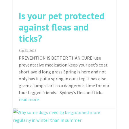
Is your pet protected
against fleas and
ticks?
Sep 23, 2016
PREVENTION IS BETTER THAN CURE! use
preventative medication keep your pet’s coat
short avoid long grass Spring is here and not
only has it put a spring in our step it has also
given a jump start to a dangerous time for our
four legged friends. Sydney’s flea and tick...
read more