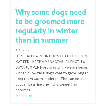
Why some dogs need
to be groomed more
regularly in winter
than in summer
Jun 8, 2016
DON’T ALLOW YOUR DOG’S COAT TO BECOME
MATTED - KEEP A MANAGEABLE LENGTH &
BUY A JUMPER Most of us think we are being
kind to allow their dog’s coat to grow long to
keep them warm in winter. This can be true
but can be a fine line if this longer hair
becomes...
read more