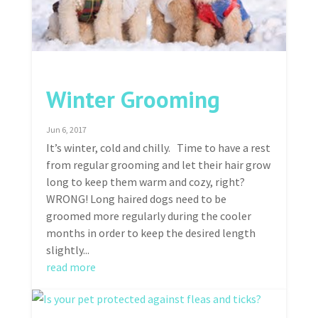
Winter Grooming
Jun 6, 2017
It’s winter, cold and chilly. Time to have a rest
from regular grooming and let their hair grow
long to keep them warm and cozy, right?
WRONG! Long haired dogs need to be
groomed more regularly during the cooler
months in order to keep the desired length
slightly...
read more