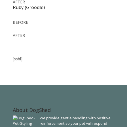
AFTER
Ruby (Groodle)
BEFORE
AFTER
[ssbl]
About DogShed
We provide gentle handling with positive
reinforcement so your pet will respond