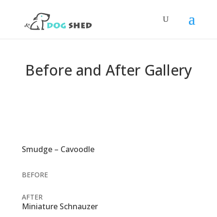
Before and After Gallery
Smudge – Cavoodle
BEFORE
AFTER
Miniature Schnauzer