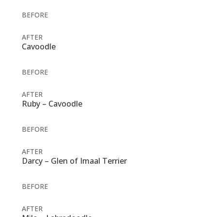
BEFORE
AFTER
Cavoodle
BEFORE
AFTER
Ruby – Cavoodle
BEFORE
AFTER
Darcy – Glen of Imaal Terrier
BEFORE
AFTER