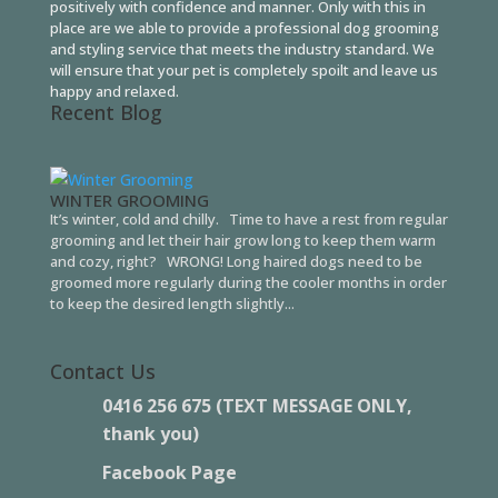
positively with confidence and manner. Only with this in
place are we able to provide a professional dog grooming
and styling service that meets the industry standard. We
will ensure that your pet is completely spoilt and leave us
happy and relaxed.
Recent Blog
WINTER GROOMING
It’s winter, cold and chilly. Time to have a rest from regular
grooming and let their hair grow long to keep them warm
and cozy, right? WRONG! Long haired dogs need to be
groomed more regularly during the cooler months in order
to keep the desired length slightly...
Contact Us
0416 256 675 (TEXT MESSAGE ONLY,
thank you)
Facebook Page