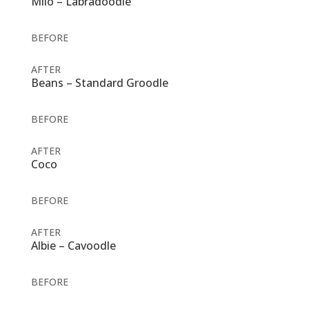
Milo – Labradoodle
BEFORE
AFTER
Beans – Standard Groodle
BEFORE
AFTER
Coco
BEFORE
AFTER
Albie – Cavoodle
BEFORE