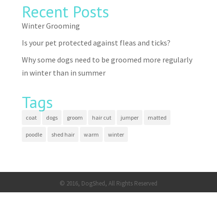
Recent Posts
Winter Grooming
Is your pet protected against fleas and ticks?
Why some dogs need to be groomed more regularly
in winter than in summer
Tags
coat
dogs
groom
hair cut
jumper
matted
poodle
shed hair
warm
winter
© 2016, DogShed, All Rights Reserved