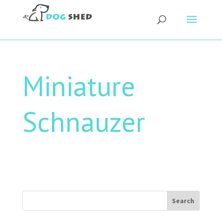
Miniature
Schnauzer