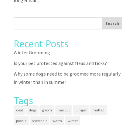
longer hair...
Recent Posts
Winter Grooming
Is your pet protected against fleas and ticks?
Why some dogs need to be groomed more regularly
in winter than in summer
Tags
coat
dogs
groom
hair cut
jumper
matted
poodle
shed hair
warm
winter