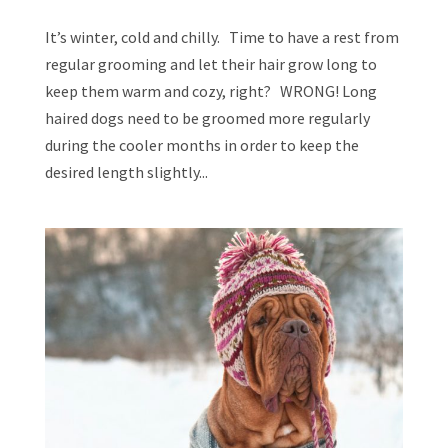
It’s winter, cold and chilly. Time to have a rest from
regular grooming and let their hair grow long to
keep them warm and cozy, right? WRONG! Long
haired dogs need to be groomed more regularly
during the cooler months in order to keep the
desired length slightly...