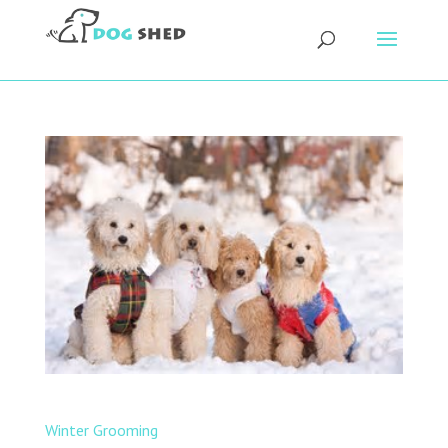
Winter Grooming