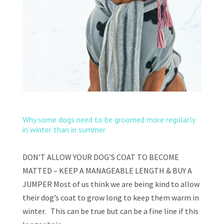
Why some dogs need to be groomed more regularly
in winter than in summer
DON’T ALLOW YOUR DOG’S COAT TO BECOME
MATTED – KEEP A MANAGEABLE LENGTH & BUY A
JUMPER Most of us think we are being kind to allow
their dog’s coat to grow long to keep them warm in
winter. This can be true but can be a fine line if this