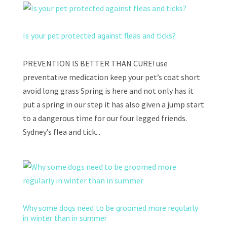
Is your pet protected against fleas and ticks?
PREVENTION IS BETTER THAN CURE! use
preventative medication keep your pet’s coat short
avoid long grass Spring is here and not only has it
put a spring in our step it has also given a jump start
to a dangerous time for our four legged friends.
Sydney’s flea and tick...
Why some dogs need to be groomed more regularly
in winter than in summer