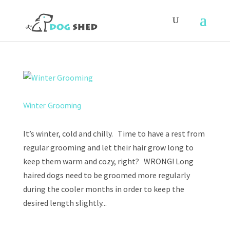
Winter Grooming
It’s winter, cold and chilly. Time to have a rest from
regular grooming and let their hair grow long to
keep them warm and cozy, right? WRONG! Long
haired dogs need to be groomed more regularly
during the cooler months in order to keep the
desired length slightly...