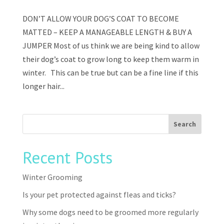
DON’T ALLOW YOUR DOG’S COAT TO BECOME
MATTED – KEEP A MANAGEABLE LENGTH & BUY A
JUMPER Most of us think we are being kind to allow
their dog’s coat to grow long to keep them warm in
winter. This can be true but can be a fine line if this
longer hair...
Recent Posts
Winter Grooming
Is your pet protected against fleas and ticks?
Why some dogs need to be groomed more regularly