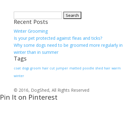
Search
Recent Posts
for:
Winter Grooming
Is your pet protected against fleas and ticks?
Why some dogs need to be groomed more regularly in
winter than in summer
Tags
coat
dogs
groom
hair cut
jumper
matted
poodle
shed hair
warm
winter
© 2016, DogShed, All Rights Reserved
Pin It on Pinterest