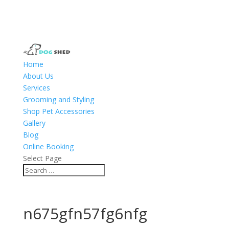
Home
About Us
Services
Grooming and Styling
Shop Pet Accessories
Gallery
Blog
Online Booking
Select Page
n675gfn57fg6nfg