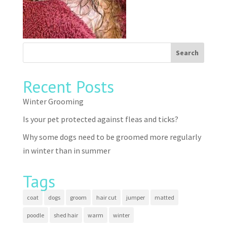
Recent Posts
Winter Grooming
Is your pet protected against fleas and ticks?
Why some dogs need to be groomed more regularly
in winter than in summer
Tags
coat
dogs
groom
hair cut
jumper
matted
poodle
shed hair
warm
winter