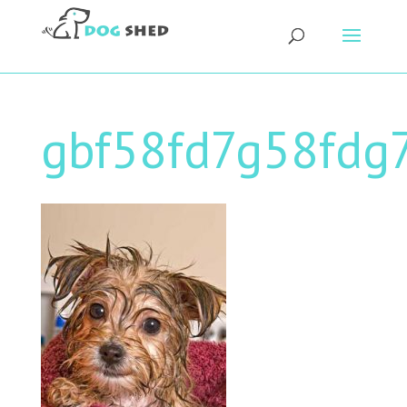
gbf58fd7g58fdg